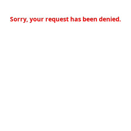
Sorry, your request has been denied.