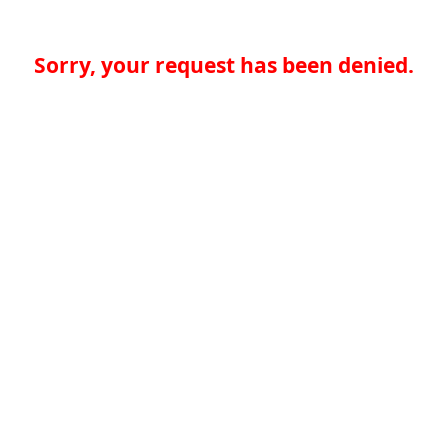
Sorry, your request has been denied.