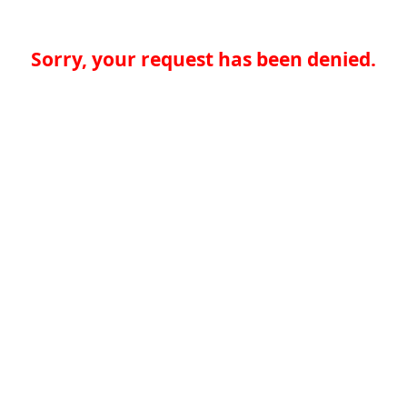
Sorry, your request has been denied.