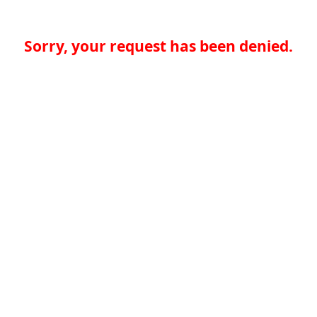
Sorry, your request has been denied.