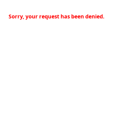
Sorry, your request has been denied.