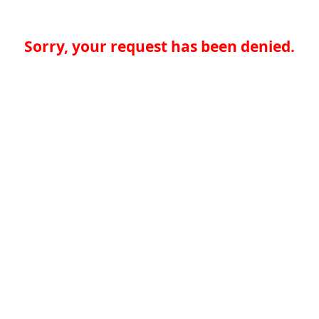
Sorry, your request has been denied.