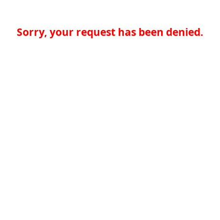
Sorry, your request has been denied.