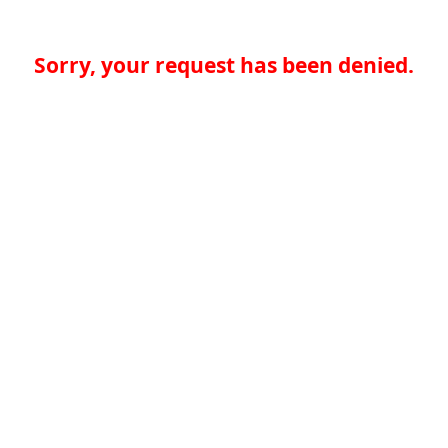
Sorry, your request has been denied.