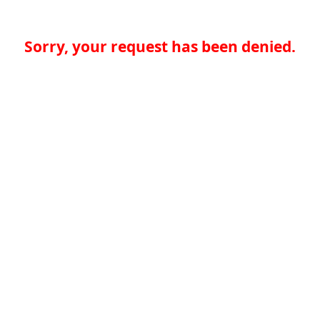
Sorry, your request has been denied.