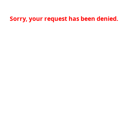
Sorry, your request has been denied.