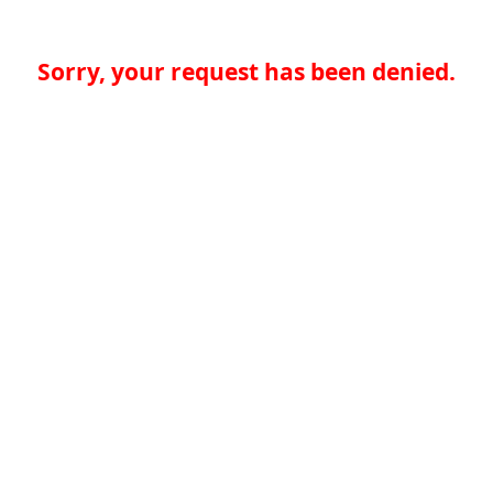
Sorry, your request has been denied.