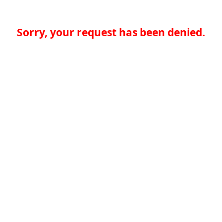
Sorry, your request has been denied.