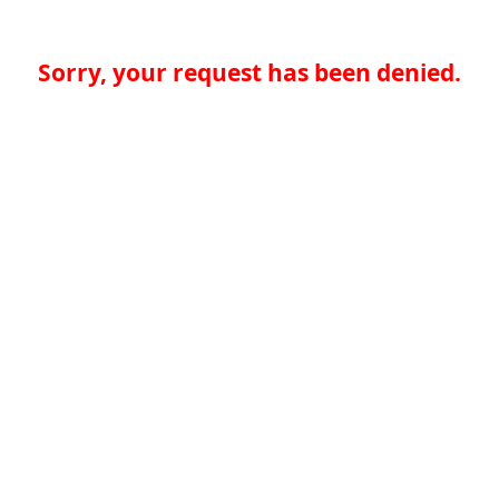
Sorry, your request has been denied.