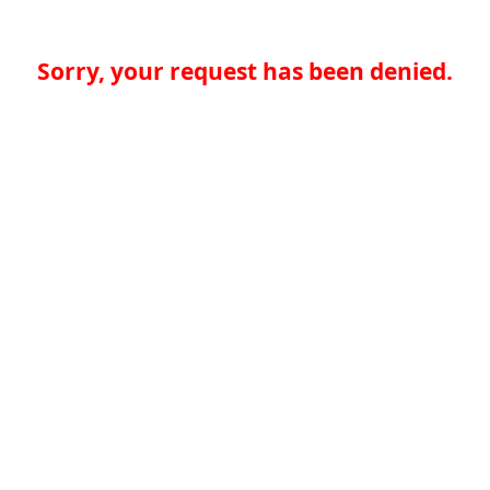
Sorry, your request has been denied.